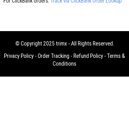
For ClickBank orders:
Track via ClickBank Order Lookup
© Copyright 2025
trimx
- All Rights Reserved.
Privacy Policy
-
Order Tracking
-
Refund Policy
-
Terms &
Conditions