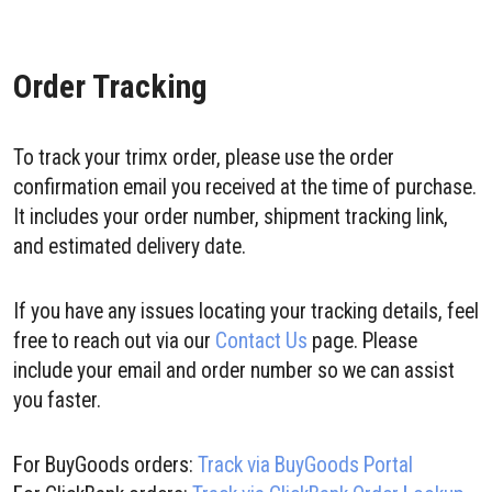
Order Tracking
To track your trimx order, please use the order
confirmation email you received at the time of purchase.
It includes your order number, shipment tracking link,
and estimated delivery date.
If you have any issues locating your tracking details, feel
free to reach out via our
Contact Us
page. Please
include your email and order number so we can assist
you faster.
For BuyGoods orders:
Track via BuyGoods Portal