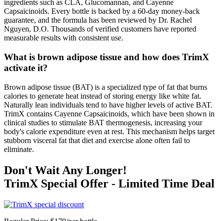
ingredients such as CLA, Glucomannan, and Cayenne
Capsaicinoids. Every bottle is backed by a 60-day money-back
guarantee, and the formula has been reviewed by Dr. Rachel
Nguyen, D.O. Thousands of verified customers have reported
measurable results with consistent use.
What is brown adipose tissue and how does TrimX
activate it?
Brown adipose tissue (BAT) is a specialized type of fat that burns
calories to generate heat instead of storing energy like white fat.
Naturally lean individuals tend to have higher levels of active BAT.
TrimX contains Cayenne Capsaicinoids, which have been shown in
clinical studies to stimulate BAT thermogenesis, increasing your
body's calorie expenditure even at rest. This mechanism helps target
stubborn visceral fat that diet and exercise alone often fail to
eliminate.
Don't Wait Any Longer!
TrimX Special Offer - Limited Time Deal