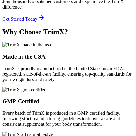
Join thousands of satisfied customers and experience the TrimX
difference
Get Started Today
Why Choose TrimX?
Made in the USA
TrimX is proudly manufactured in the United States in an FDA-
registered, state-of-the-art facility, ensuring top-quality standards for
your weight loss and safety.
GMP-Certified
Every batch of TrimX is produced in a GMP-certified facility,
following strict manufacturing guidelines to deliver a safe and
consistent supplement for your body transformation.