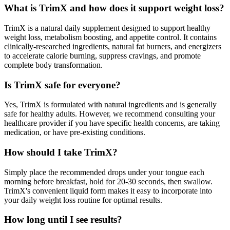
What is TrimX and how does it support weight loss?
TrimX is a natural daily supplement designed to support healthy
weight loss, metabolism boosting, and appetite control. It contains
clinically-researched ingredients, natural fat burners, and energizers
to accelerate calorie burning, suppress cravings, and promote
complete body transformation.
Is TrimX safe for everyone?
Yes, TrimX is formulated with natural ingredients and is generally
safe for healthy adults. However, we recommend consulting your
healthcare provider if you have specific health concerns, are taking
medication, or have pre-existing conditions.
How should I take TrimX?
Simply place the recommended drops under your tongue each
morning before breakfast, hold for 20-30 seconds, then swallow.
TrimX's convenient liquid form makes it easy to incorporate into
your daily weight loss routine for optimal results.
How long until I see results?