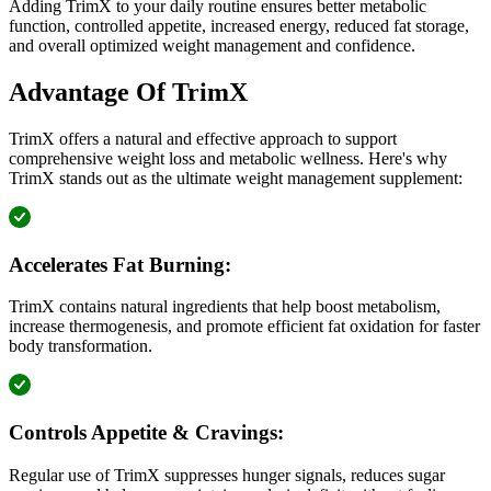
Adding TrimX to your daily routine ensures better metabolic
function, controlled appetite, increased energy, reduced fat storage,
and overall optimized weight management and confidence.
Advantage Of TrimX
TrimX offers a natural and effective approach to support
comprehensive weight loss and metabolic wellness. Here's why
TrimX stands out as the ultimate weight management supplement:
Accelerates Fat Burning:
TrimX contains natural ingredients that help boost metabolism,
increase thermogenesis, and promote efficient fat oxidation for faster
body transformation.
Controls Appetite & Cravings:
Regular use of TrimX suppresses hunger signals, reduces sugar