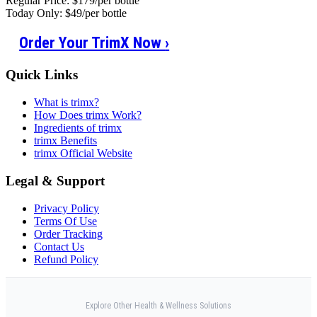
Regular Price: $179/per bottle
Today Only: $49/per bottle
Order Your TrimX Now
›
Quick Links
What is trimx?
How Does trimx Work?
Ingredients of trimx
trimx Benefits
trimx Official Website
Legal & Support
Privacy Policy
Terms Of Use
Order Tracking
Contact Us
Refund Policy
Explore Other Health & Wellness Solutions