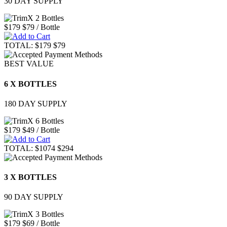
30 DAY SUPPLY
$179
$79
/ Bottle
TOTAL:
$179
$79
BEST VALUE
6 X BOTTLES
180 DAY SUPPLY
$179
$49
/ Bottle
TOTAL:
$1074
$294
3 X BOTTLES
90 DAY SUPPLY
$179
$69
/ Bottle