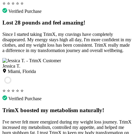
⭐
⭐
⭐
⭐
⭐
Verified Purchase
Lost 28 pounds and feel amazing!
Since I started taking TrimX, my cravings have completely
disappeared. My energy stays high all day, I'm more confident in my
clothes, and my weight loss has been consistent. TrimX really made
a difference in my transformation journey and overall wellbeing.
Jessica T.
Miami, Florida
⭐
⭐
⭐
⭐
⭐
Verified Purchase
TrimX boosted my metabolism naturally!
I've never felt more energized during my weight loss journey. TrimX
increased my metabolism, controlled my appetite, and helped me
burn stubborn fat. I trust TrimX to keep my body transformation on