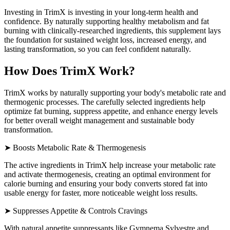
Investing in TrimX is investing in your long-term health and
confidence. By naturally supporting healthy metabolism and fat
burning with clinically-researched ingredients, this supplement lays
the foundation for sustained weight loss, increased energy, and
lasting transformation, so you can feel confident naturally.
How Does TrimX Work?
TrimX works by naturally supporting your body's metabolic rate and
thermogenic processes. The carefully selected ingredients help
optimize fat burning, suppress appetite, and enhance energy levels
for better overall weight management and sustainable body
transformation.
➤ Boosts Metabolic Rate & Thermogenesis
The active ingredients in TrimX help increase your metabolic rate
and activate thermogenesis, creating an optimal environment for
calorie burning and ensuring your body converts stored fat into
usable energy for faster, more noticeable weight loss results.
➤ Suppresses Appetite & Controls Cravings
With natural appetite suppressants like Gymnema Sylvestre and