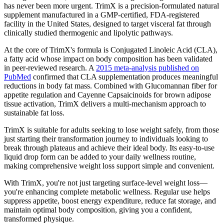
has never been more urgent. TrimX is a precision-formulated natural
supplement manufactured in a GMP-certified, FDA-registered
facility in the United States, designed to target visceral fat through
clinically studied thermogenic and lipolytic pathways.
At the core of TrimX's formula is Conjugated Linoleic Acid (CLA),
a fatty acid whose impact on body composition has been validated
in peer-reviewed research. A
2015 meta-analysis published on
PubMed
confirmed that CLA supplementation produces meaningful
reductions in body fat mass. Combined with Glucomannan fiber for
appetite regulation and Cayenne Capsaicinoids for brown adipose
tissue activation, TrimX delivers a multi-mechanism approach to
sustainable fat loss.
TrimX is suitable for adults seeking to lose weight safely, from those
just starting their transformation journey to individuals looking to
break through plateaus and achieve their ideal body. Its easy-to-use
liquid drop form can be added to your daily wellness routine,
making comprehensive weight loss support simple and convenient.
With TrimX, you're not just targeting surface-level weight loss—
you're enhancing complete metabolic wellness. Regular use helps
suppress appetite, boost energy expenditure, reduce fat storage, and
maintain optimal body composition, giving you a confident,
transformed physique.