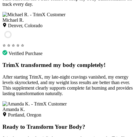
track every day.
Michael R.
Denver, Colorado
⭐
⭐
⭐
⭐
⭐
Verified Purchase
TrimX transformed my body completely!
After starting TrimX, my late-night cravings vanished, my energy
levels skyrocketed, and my weight loss results are better than ever.
This supplement clearly supports complete fat burning and provides
lasting transformation naturally.
Amanda K.
Portland, Oregon
Ready to Transform Your Body?