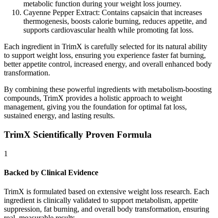
metabolic function during your weight loss journey.
Cayenne Pepper Extract:
Contains capsaicin that increases
thermogenesis, boosts calorie burning, reduces appetite, and
supports cardiovascular health while promoting fat loss.
Each ingredient in TrimX is carefully selected for its natural ability
to support weight loss, ensuring you experience faster fat burning,
better appetite control, increased energy, and overall enhanced body
transformation.
By combining these powerful ingredients with metabolism-boosting
compounds, TrimX provides a holistic approach to weight
management, giving you the foundation for optimal fat loss,
sustained energy, and lasting results.
TrimX Scientifically Proven Formula
1
Backed by Clinical Evidence
TrimX is formulated based on extensive weight loss research. Each
ingredient is clinically validated to support metabolism, appetite
suppression, fat burning, and overall body transformation, ensuring
real, measurable results.