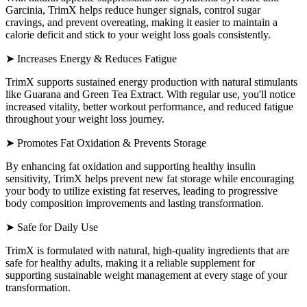
Garcinia, TrimX helps reduce hunger signals, control sugar
cravings, and prevent overeating, making it easier to maintain a
calorie deficit and stick to your weight loss goals consistently.
➤ Increases Energy & Reduces Fatigue
TrimX supports sustained energy production with natural stimulants
like Guarana and Green Tea Extract. With regular use, you'll notice
increased vitality, better workout performance, and reduced fatigue
throughout your weight loss journey.
➤ Promotes Fat Oxidation & Prevents Storage
By enhancing fat oxidation and supporting healthy insulin
sensitivity, TrimX helps prevent new fat storage while encouraging
your body to utilize existing fat reserves, leading to progressive
body composition improvements and lasting transformation.
➤ Safe for Daily Use
TrimX is formulated with natural, high-quality ingredients that are
safe for healthy adults, making it a reliable supplement for
supporting sustainable weight management at every stage of your
transformation.