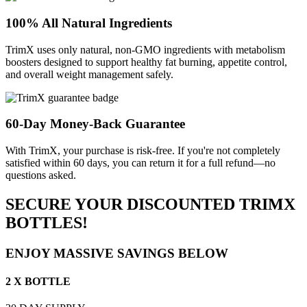
100% All Natural Ingredients
TrimX uses only natural, non-GMO ingredients with metabolism
boosters designed to support healthy fat burning, appetite control,
and overall weight management safely.
60-Day Money-Back Guarantee
With TrimX, your purchase is risk-free. If you're not completely
satisfied within 60 days, you can return it for a full refund—no
questions asked.
SECURE YOUR DISCOUNTED TRIMX
BOTTLES!
ENJOY MASSIVE SAVINGS BELOW
2 X BOTTLE