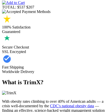
TOTAL:
$537
$207
100% Satisfaction
Guaranteed
Secure Checkout
SSL Encrypted
Fast Shipping
Worldwide Delivery
What is TrimX?
With obesity rates climbing to over 40% of American adults — a
crisis well-documented by the
CDC's national obesity data
—
finding an effective, science-backed weight management solution