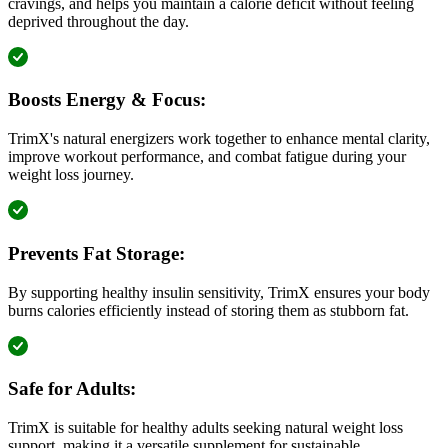
cravings, and helps you maintain a calorie deficit without feeling
deprived throughout the day.
Boosts Energy & Focus:
TrimX's natural energizers work together to enhance mental clarity,
improve workout performance, and combat fatigue during your
weight loss journey.
Prevents Fat Storage:
By supporting healthy insulin sensitivity, TrimX ensures your body
burns calories efficiently instead of storing them as stubborn fat.
Safe for Adults:
TrimX is suitable for healthy adults seeking natural weight loss
support, making it a versatile supplement for sustainable