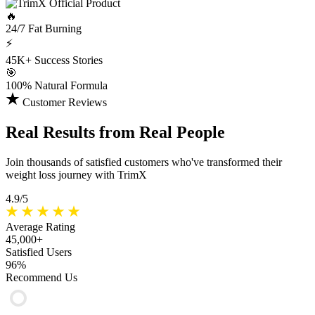
🔥
24/7
Fat Burning
⚡
45K+
Success Stories
🎯
100%
Natural Formula
Customer Reviews
Real Results
from Real People
Join thousands of satisfied customers who've transformed their
weight loss journey with TrimX
4.9/5
Average Rating
45,000+
Satisfied Users
96%
Recommend Us