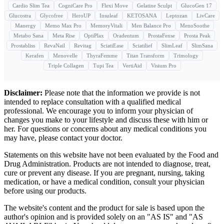
Cardio Slim Tea
CogniCare Pro
Flexi Move
Gelatine Sculpt
GlucoGen 17
Glucostra
Glycofree
HeroUP
Insuleaf
KETOSANA
Leptozan
LivCare
Manergy
Memo Max Pro
MemoryVitali
Men Balance Pro
MenoSoothe
Metabo Sana
Meta Rise
OptiPlax
Oradentum
ProstaFense
Prosta Peak
Prostabliss
RevaNail
Revitag
SciatiEase
Sciatilief
SlimLeaf
SlimSana
Kerafen
Menovelle
ThyraFemme
Titan Transform
Trimology
Triple Collagen
Tupi Tea
VertiAid
Visium Pro
Disclaimer:
Please note that the information we provide is not
intended to replace consultation with a qualified medical
professional. We encourage you to inform your physician of
changes you make to your lifestyle and discuss these with him or
her. For questions or concerns about any medical conditions you
may have, please contact your doctor.
Statements on this website have not been evaluated by the Food and
Drug Administration. Products are not intended to diagnose, treat,
cure or prevent any disease. If you are pregnant, nursing, taking
medication, or have a medical condition, consult your physician
before using our products.
The website's content and the product for sale is based upon the
author's opinion and is provided solely on an "AS IS" and "AS