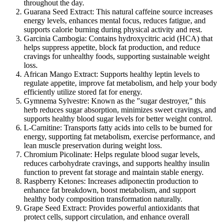
throughout the day.
Guarana Seed Extract:
This natural caffeine source increases
energy levels, enhances mental focus, reduces fatigue, and
supports calorie burning during physical activity and rest.
Garcinia Cambogia:
Contains hydroxycitric acid (HCA) that
helps suppress appetite, block fat production, and reduce
cravings for unhealthy foods, supporting sustainable weight
loss.
African Mango Extract:
Supports healthy leptin levels to
regulate appetite, improve fat metabolism, and help your body
efficiently utilize stored fat for energy.
Gymnema Sylvestre:
Known as the "sugar destroyer," this
herb reduces sugar absorption, minimizes sweet cravings, and
supports healthy blood sugar levels for better weight control.
L-Carnitine:
Transports fatty acids into cells to be burned for
energy, supporting fat metabolism, exercise performance, and
lean muscle preservation during weight loss.
Chromium Picolinate:
Helps regulate blood sugar levels,
reduces carbohydrate cravings, and supports healthy insulin
function to prevent fat storage and maintain stable energy.
Raspberry Ketones:
Increases adiponectin production to
enhance fat breakdown, boost metabolism, and support
healthy body composition transformation naturally.
Grape Seed Extract:
Provides powerful antioxidants that
protect cells, support circulation, and enhance overall