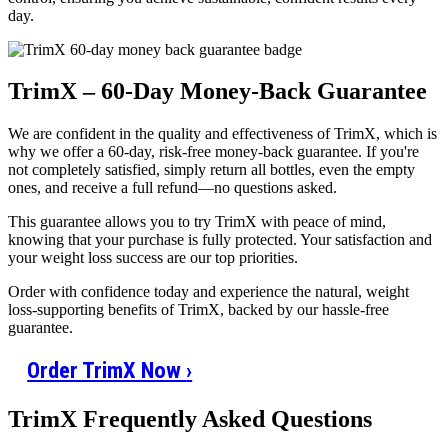
day.
TrimX – 60-Day Money-Back Guarantee
We are confident in the quality and effectiveness of TrimX, which is
why we offer a 60-day, risk-free money-back guarantee. If you're
not completely satisfied, simply return all bottles, even the empty
ones, and receive a full refund—no questions asked.
This guarantee allows you to try TrimX with peace of mind,
knowing that your purchase is fully protected. Your satisfaction and
your weight loss success are our top priorities.
Order with confidence today and experience the natural, weight
loss-supporting benefits of TrimX, backed by our hassle-free
guarantee.
Order TrimX Now
›
TrimX Frequently Asked Questions