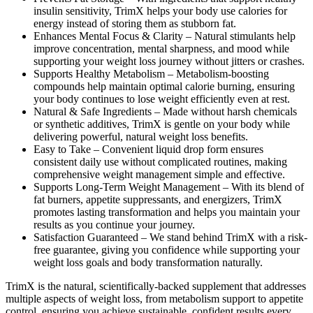
insulin sensitivity, TrimX helps your body use calories for
energy instead of storing them as stubborn fat.
Enhances Mental Focus & Clarity –
Natural stimulants help
improve concentration, mental sharpness, and mood while
supporting your weight loss journey without jitters or crashes.
Supports Healthy Metabolism –
Metabolism-boosting
compounds help maintain optimal calorie burning, ensuring
your body continues to lose weight efficiently even at rest.
Natural & Safe Ingredients –
Made without harsh chemicals
or synthetic additives, TrimX is gentle on your body while
delivering powerful, natural weight loss benefits.
Easy to Take –
Convenient liquid drop form ensures
consistent daily use without complicated routines, making
comprehensive weight management simple and effective.
Supports Long-Term Weight Management –
With its blend of
fat burners, appetite suppressants, and energizers, TrimX
promotes lasting transformation and helps you maintain your
results as you continue your journey.
Satisfaction Guaranteed –
We stand behind TrimX with a risk-
free guarantee, giving you confidence while supporting your
weight loss goals and body transformation naturally.
TrimX is the natural, scientifically-backed supplement that addresses
multiple aspects of weight loss, from metabolism support to appetite
control, ensuring you achieve sustainable, confident results every