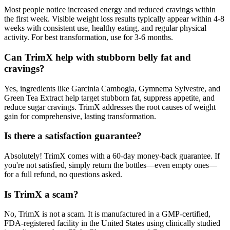
Most people notice increased energy and reduced cravings within
the first week. Visible weight loss results typically appear within 4-8
weeks with consistent use, healthy eating, and regular physical
activity. For best transformation, use for 3-6 months.
Can TrimX help with stubborn belly fat and
cravings?
Yes, ingredients like Garcinia Cambogia, Gymnema Sylvestre, and
Green Tea Extract help target stubborn fat, suppress appetite, and
reduce sugar cravings. TrimX addresses the root causes of weight
gain for comprehensive, lasting transformation.
Is there a satisfaction guarantee?
Absolutely! TrimX comes with a 60-day money-back guarantee. If
you're not satisfied, simply return the bottles—even empty ones—
for a full refund, no questions asked.
Is TrimX a scam?
No, TrimX is not a scam. It is manufactured in a GMP-certified,
FDA-registered facility in the United States using clinically studied