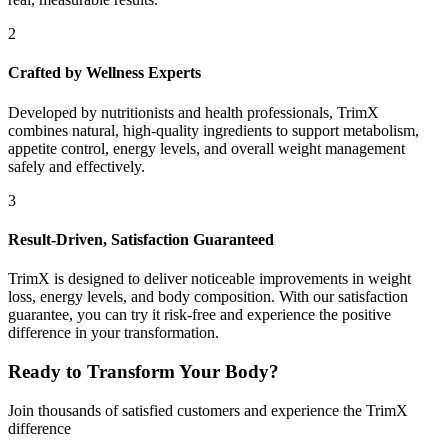
2
Crafted by Wellness Experts
Developed by nutritionists and health professionals, TrimX
combines natural, high-quality ingredients to support metabolism,
appetite control, energy levels, and overall weight management
safely and effectively.
3
Result-Driven, Satisfaction Guaranteed
TrimX is designed to deliver noticeable improvements in weight
loss, energy levels, and body composition. With our satisfaction
guarantee, you can try it risk-free and experience the positive
difference in your transformation.
Ready to Transform Your Body?
Join thousands of satisfied customers and experience the TrimX
difference