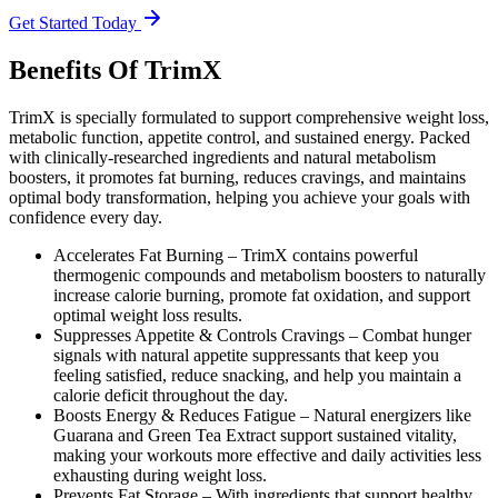
Get Started Today
Benefits Of TrimX
TrimX is specially formulated to support comprehensive weight loss,
metabolic function, appetite control, and sustained energy. Packed
with clinically-researched ingredients and natural metabolism
boosters, it promotes fat burning, reduces cravings, and maintains
optimal body transformation, helping you achieve your goals with
confidence every day.
Accelerates Fat Burning –
TrimX contains powerful
thermogenic compounds and metabolism boosters to naturally
increase calorie burning, promote fat oxidation, and support
optimal weight loss results.
Suppresses Appetite & Controls Cravings –
Combat hunger
signals with natural appetite suppressants that keep you
feeling satisfied, reduce snacking, and help you maintain a
calorie deficit throughout the day.
Boosts Energy & Reduces Fatigue –
Natural energizers like
Guarana and Green Tea Extract support sustained vitality,
making your workouts more effective and daily activities less
exhausting during weight loss.
Prevents Fat Storage –
With ingredients that support healthy