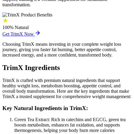
transformation.
100%
Natural
Get TrimX Now
Choosing TrimX means investing in your complete weight loss
journey, giving you faster fat burning, better appetite control,
increased energy, and a more confident, transformed body.
TrimX Ingredients
TrimX is crafted with premium natural ingredients that support
healthy weight loss, metabolism boosting, appetite control, and
overall body transformation. Here are the key ingredients that make
TrimX a trusted supplement for comprehensive weight management:
Key Natural Ingredients in TrimX:
Green Tea Extract:
Rich in catechins and EGCG, green tea
boosts metabolism, enhances fat oxidation, and supports
thermogenesis, helping your body burn more calories